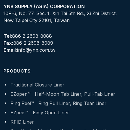
YNB SUPPLY (ASIA) CORPORATION
10F-6, No. 77, Sec. 1, Xin Tai 5th Rd., Xi Zhi District,
New Taipei City 22101, Taiwan
Tel:
886-2-2698-8088
Fax:
886-2-2698-8089
Email:
info@ynb.com.tw
PRODUCTS
Traditional Closure Liner
EZopen™ Half-Moon Tab Liner, Pull-Tab Liner
Ring Peel™ Ring Pull Liner, Ring Tear Liner
EZpeel™ Easy Open Liner
RFID Liner