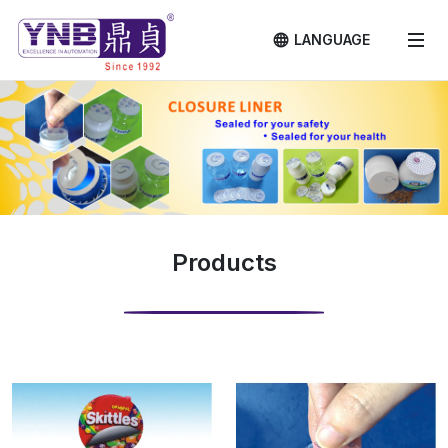
LANGUAGE
Products