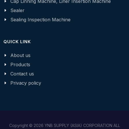
Cap Linning Machine, Liner Insertion Machine
Sealer
Sealing Inspection Machine
QUICK LINK
About us
Products
Contact us
Privacy policy
Copyright © 2026 YNB SUPPLY (ASIA) CORPORATION ALL