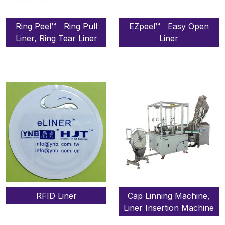
Ring Peel™ Ring Pull
EZpeel™ Easy Open
Liner, Ring Tear Liner
Liner
RFID Liner
Cap Linning Machine,
Liner Insertion Machine