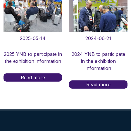
2025-05-14
2024-06-21
2025 YNB to participate in
2024 YNB to participate
the exhibition information
in the exhibition
information
Read more
Read more