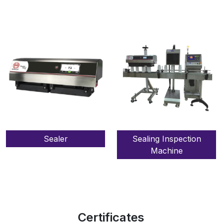
Sealer
Sealing Inspection
Machine
Certificates