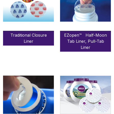
Traditional Closure
EZopen™ Half-Moon
Liner
Tab Liner, Pull-Tab
Liner