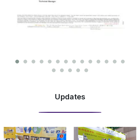
Updates