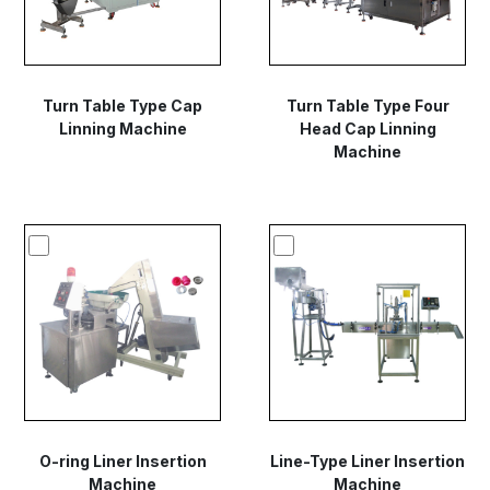
Turn Table Type Cap
Turn Table Type Four
Linning Machine
Head Cap Linning
Machine
O-ring Liner Insertion
Line-Type Liner Insertion
Machine
Machine