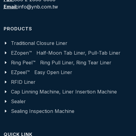
Email:
info@ynb.com.tw
PRODUCTS
Traditional Closure Liner
EZopen™ Half-Moon Tab Liner, Pull-Tab Liner
Ring Peel™ Ring Pull Liner, Ring Tear Liner
EZpeel™ Easy Open Liner
RFID Liner
Cap Linning Machine, Liner Insertion Machine
Sealer
Sealing Inspection Machine
QUICK LINK