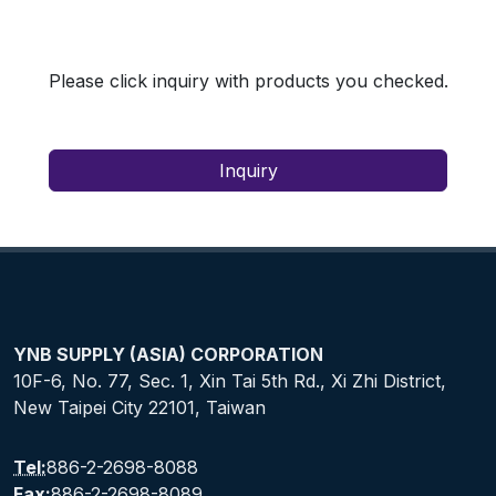
Please click inquiry with products you checked.
Inquiry
YNB SUPPLY (ASIA) CORPORATION
10F-6, No. 77, Sec. 1, Xin Tai 5th Rd., Xi Zhi District,
New Taipei City 22101, Taiwan
Tel:
886-2-2698-8088
Fax:
886-2-2698-8089