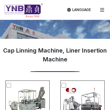
LANGUAGE
Cap Linning Machine, Liner Insertion
Machine