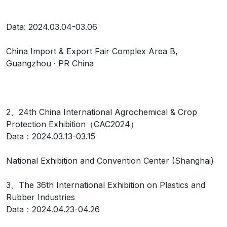
Data: 2024.03.04-03.06
China Import & Export Fair Complex Area B,
Guangzhou · PR China
2、24th China International Agrochemical & Crop
Protection Exhibition（CAC2024）
Data：2024.03.13-03.15
National Exhibition and Convention Center (Shanghai)
3、The 36th International Exhibition on Plastics and
Rubber Industries
Data：2024.04.23-04.26