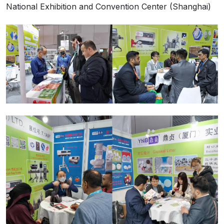
National Exhibition and Convention Center (Shanghai)