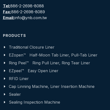
Tel:
886-2-2698-8088
Fax:
886-2-2698-8089
Email:
info@ynb.com.tw
PRODUCTS
Traditional Closure Liner
EZopen™ Half-Moon Tab Liner, Pull-Tab Liner
Ring Peel™ Ring Pull Liner, Ring Tear Liner
EZpeel™ Easy Open Liner
RFID Liner
Cap Linning Machine, Liner Insertion Machine
Sealer
Sealing Inspection Machine