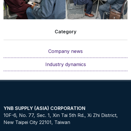
Category
Company news
Industry dynamics
YNB SUPPLY (ASIA) CORPORATION
10F-6, No. 77, Sec. 1, Xin Tai 5th Rd., Xi Zhi District,
New Taipei City 22101, Taiwan