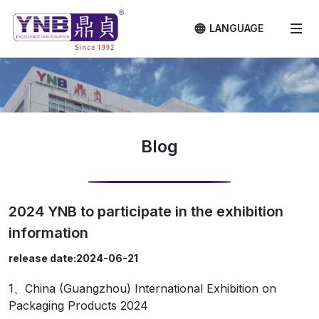
LANGUAGE
Blog
2024 YNB to participate in the exhibition
information
release date:2024-06-21
1、China (Guangzhou) International Exhibition on
Packaging Products 2024