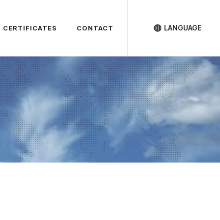
LANGUAGE
CERTIFICATES
CONTACT