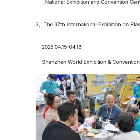
National Exhibition and Convention Cent
3、The 37th International Exhibition on Pla
2025.04.15-04.18
Shenzhen World Exhibition & Convention