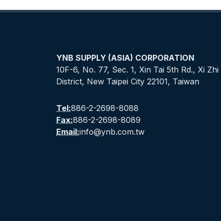
YNB SUPPLY (ASIA) CORPORATION
10F-6, No. 77, Sec. 1, Xin Tai 5th Rd., Xi Zhi
District, New Taipei City 22101, Taiwan
Tel:
886-2-2698-8088
Fax:
886-2-2698-8089
Email:
info@ynb.com.tw