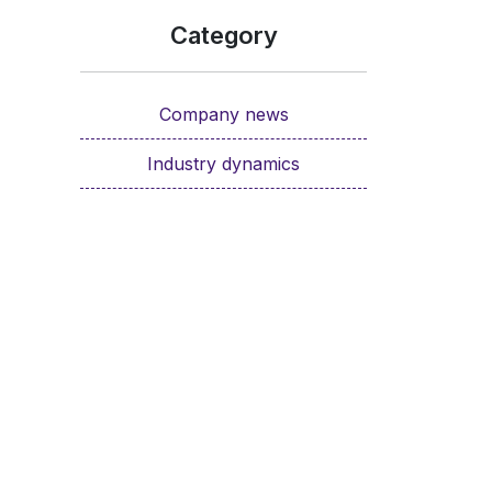
Category
Company news
Industry dynamics