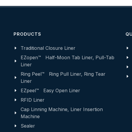
PRODUCTS
QU
Traditional Closure Liner
EZopen™ Half-Moon Tab Liner, Pull-Tab
Liner
Ring Peel™ Ring Pull Liner, Ring Tear
Liner
EZpeel™ Easy Open Liner
RFID Liner
Cap Linning Machine, Liner Insertion
Machine
Sealer