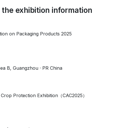
 the exhibition information
tion on Packaging Products 2025
a B, Guangzhou · PR China
& Crop Protection Exhibition（CAC2025）