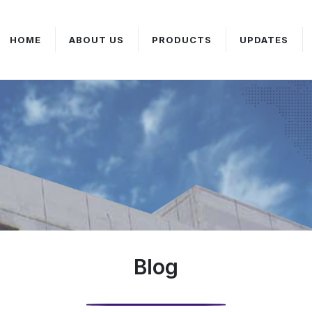
HOME
ABOUT US
PRODUCTS
UPDATES
Blog