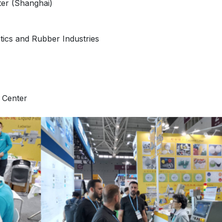
er (Shanghai)
stics and Rubber Industries
 Center