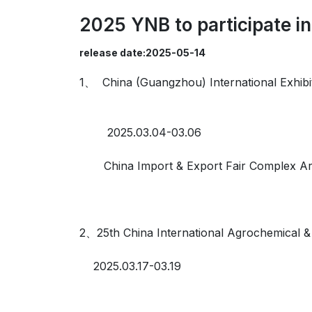
2025 YNB to participate in
release date:2025-05-14
1、 China (Guangzhou) International Exhibi
2025.03.04-03.06
China Import & Export Fair Complex Are
2、25th China International Agrochemical 
2025.03.17-03.19