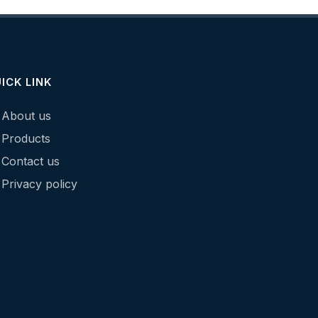
ICK LINK
About us
Products
Contact us
Privacy policy